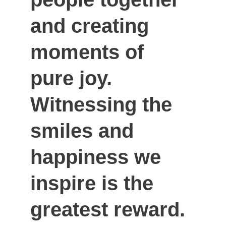
and creating 
moments of 
pure joy. 
Witnessing the 
smiles and 
happiness we 
inspire is the 
greatest reward. 