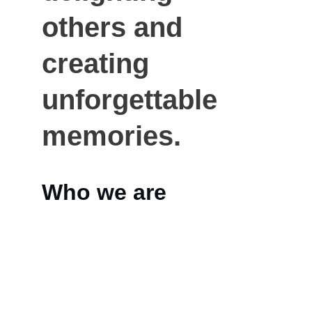
others and 
creating 
unforgettable 
memories.
Who we are