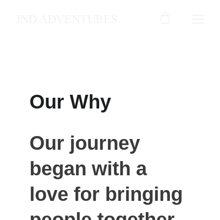
JND ADVENTURES
Get to know us
Our Why
Our journey 
began with a 
love for bringing 
people together 