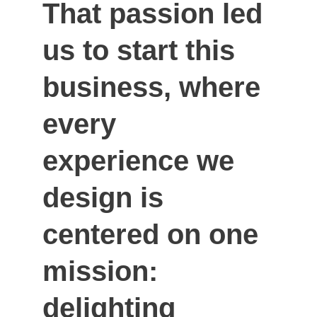
That passion led 
us to start this 
business, where 
every 
experience we 
design is 
centered on one 
mission: 
delighting 