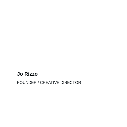
Jo Rizzo
FOUNDER / CREATIVE DIRECTOR