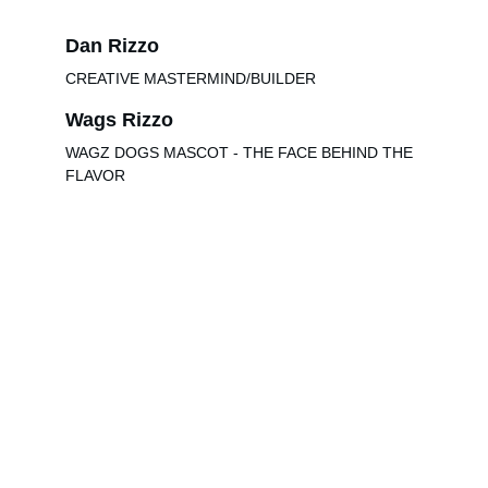
Dan Rizzo
CREATIVE MASTERMIND/BUILDER
Wags Rizzo
WAGZ DOGS MASCOT - THE FACE BEHIND THE 
FLAVOR
Check us out on Social Media
jtrizzo@jndadventures.com
616-240-1502