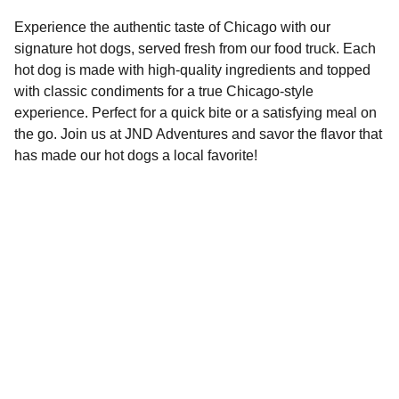
Experience the authentic taste of Chicago with our
signature hot dogs, served fresh from our food truck. Each
hot dog is made with high-quality ingredients and topped
with classic condiments for a true Chicago-style
experience. Perfect for a quick bite or a satisfying meal on
the go. Join us at JND Adventures and savor the flavor that
has made our hot dogs a local favorite!
Check us out on Social Media