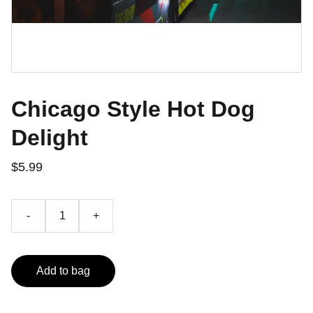
Chicago Style Hot Dog
Delight
$5.99
-
+
Add to bag