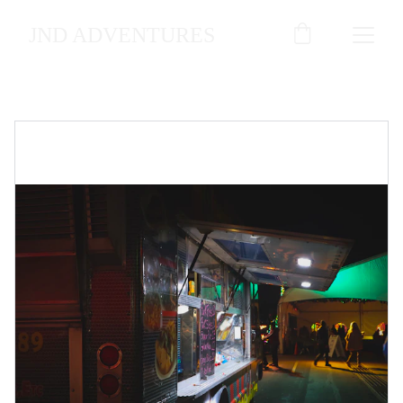
JND ADVENTURES